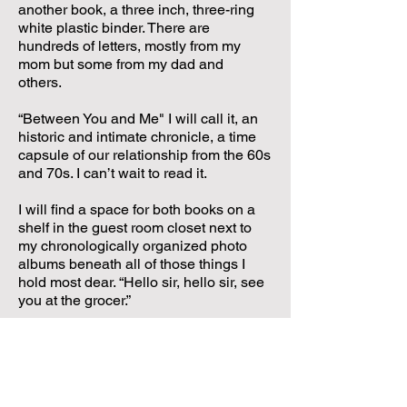
another book, a three inch, three-ring
white plastic binder. There are
hundreds of letters, mostly from my
mom but some from my dad and
others.
“Between You and Me" I will call it, an
historic and intimate chronicle, a time
capsule of our relationship from the 60s
and 70s. I can’t wait to read it.
I will find a space for both books on a
shelf in the guest room closet next to
my chronologically organized photo
albums beneath all of those things I
hold most dear. “Hello sir, hello sir, see
you at the grocer.”
Love you, Mom.