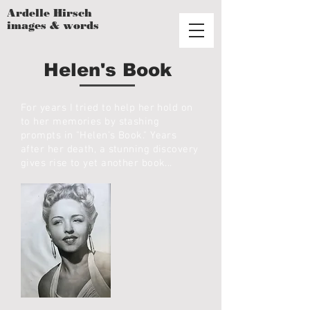
Ardelle Hirsch
images & words
Helen's Book
For years I tried to help her hold on
to her memories by stashing
prompts in "Helen's Book." Years
after her death, a stunning discovery
gives rise to yet another book...