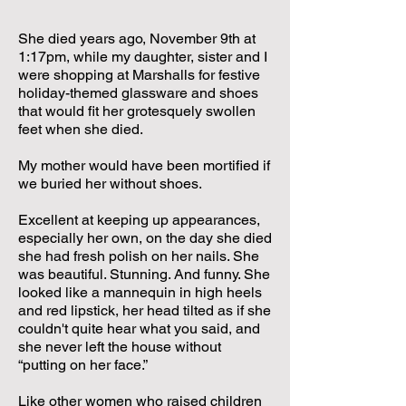
She died years ago, November 9th at
1:17pm, while my daughter, sister and I
were shopping at Marshalls for festive
holiday-themed glassware and shoes
that would fit her grotesquely swollen
feet when she died.
My mother would have been mortified if
we buried her without shoes.
Excellent at keeping up appearances,
especially her own, on the day she died
she had fresh polish on her nails. She
was beautiful. Stunning. And funny. She
looked like a mannequin in high heels
and red lipstick, her head tilted as if she
couldn't quite hear what you said, and
she never left the house without
“putting on her face.”
Like other women who raised children