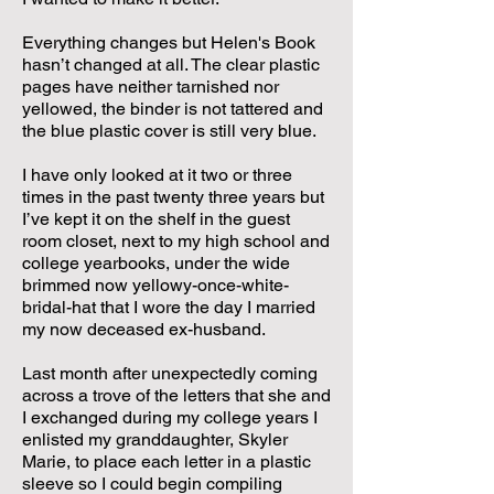
Everything changes but Helen's Book
hasn’t changed at all. The clear plastic
pages have neither tarnished nor
yellowed, the binder is not tattered and
the blue plastic cover is still very blue.
I have only looked at it two or three
times in the past twenty three years but
I’ve kept it on the shelf in the guest
room closet, next to my high school and
college yearbooks, under the wide
brimmed now yellowy-once-white-
bridal-hat that I wore the day I married
my now deceased ex-husband.
Last month after unexpectedly coming
across a trove of the letters that she and
I exchanged during my college years I
enlisted my granddaughter, Skyler
Marie, to place each letter in a plastic
sleeve so I could begin compiling