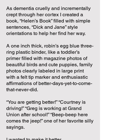
As dementia cruelly and incrementally
crept through her cortex I created a
book, “Helen’s Book” filled with simple
sentences, “Dick and Jane” style
orientations to help her find her way.
A one inch thick, robin’s egg blue three-
ring plastic binder, like a toddler’s
primer filled with magazine photos of
beautiful birds and cute puppies, family
photos clearly labeled in large print
with a felt tip marker and enthusiastic
affirmations of better-days-yet-to-come-
that-never-did.
“You are getting better!” “Courtney is
driving!” “Greg is working at Grand
Union after school!” “Beep-beep here
comes the jeep!” one of her favorite silly
sayings.
I wanted to make it better.