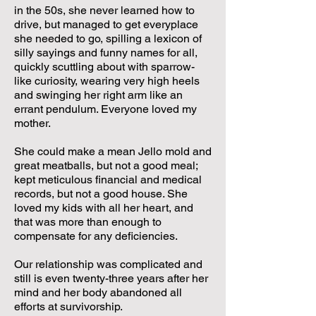
in the 50s, she never learned how to
drive, but managed to get everyplace
she needed to go, spilling a lexicon of
silly sayings and funny names for all,
quickly scuttling about with sparrow-
like curiosity, wearing very high heels
and swinging her right arm like an
errant pendulum. Everyone loved my
mother.
She could make a mean Jello mold and
great meatballs, but not a good meal;
kept meticulous financial and medical
records, but not a good house. She
loved my kids with all her heart, and
that was more than enough to
compensate for any deficiencies.
Our relationship was complicated and
still is even twenty-three years after her
mind and her body abandoned all
efforts at survivorship.